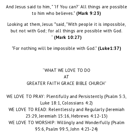
And Jesus said to him, " 'If You can?' All things are possible
to him who believes."
(Mark 9:23)
Looking at them, Jesus *said, "With people it is impossible,
but not with God; for all things are possible with God.
“
(Mark 10:27)
"For nothing will be impossible with God."
(Luke1:37)
“WHAT WE LOVE TO DO
AT
GREATER FAITH GRACE BIBLE CHURCH”
WE LOVE TO PRAY: Plentifully and Persistently (Psalm 5:3,
Luke 18:1, Colossians 4:2)
WE LOVE TO READ: Relentlessly and Regularly (Jeremiah
23:29, Jeremiah 15:16, Hebrews 4:12-13)
WE LOVE TO WORSHIP: Willingly and Wonderfully (Psalm
95:6, Psalm 99:5, John 4:23-24)