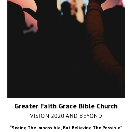
Greater Faith Grace Bible Church
VISION 2020 AND BEYOND
“Seeing The Impossible, But Believing The Possible”