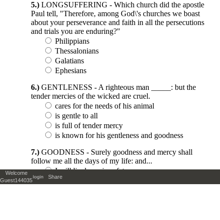
Welcome
Share
Guest144035